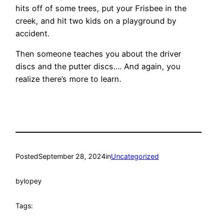
hits off of some trees, put your Frisbee in the
creek, and hit two kids on a playground by
accident.
Then someone teaches you about the driver
discs and the putter discs…. And again, you
realize there’s more to learn.
Posted
September 28, 2024
in
Uncategorized
by
lopey
Tags: