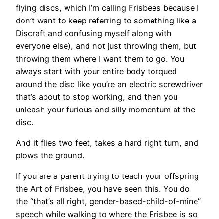
flying discs, which I’m calling Frisbees because I
don’t want to keep referring to something like a
Discraft and confusing myself along with
everyone else), and not just throwing them, but
throwing them where I want them to go. You
always start with your entire body torqued
around the disc like you’re an electric screwdriver
that’s about to stop working, and then you
unleash your furious and silly momentum at the
disc.
And it flies two feet, takes a hard right turn, and
plows the ground.
If you are a parent trying to teach your offspring
the Art of Frisbee, you have seen this. You do
the “that’s all right, gender-based-child-of-mine”
speech while walking to where the Frisbee is so