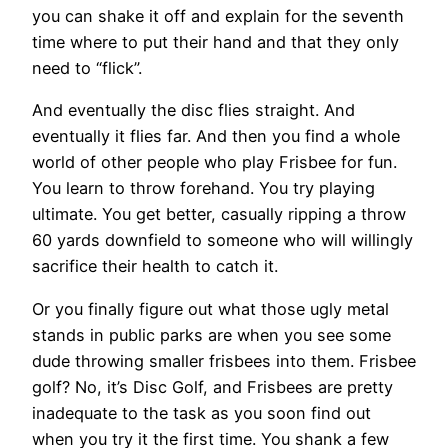
you can shake it off and explain for the seventh
time where to put their hand and that they only
need to “flick”.
And eventually the disc flies straight. And
eventually it flies far. And then you find a whole
world of other people who play Frisbee for fun.
You learn to throw forehand. You try playing
ultimate. You get better, casually ripping a throw
60 yards downfield to someone who will willingly
sacrifice their health to catch it.
Or you finally figure out what those ugly metal
stands in public parks are when you see some
dude throwing smaller frisbees into them. Frisbee
golf? No, it’s Disc Golf, and Frisbees are pretty
inadequate to the task as you soon find out
when you try it the first time. You shank a few