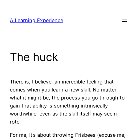
Skip
to
A Learning Experience
content
The huck
There is, I believe, an incredible feeling that
comes when you learn a new skill. No matter
what it might be, the process you go through to
gain that ability is something intrinsically
worthwhile, even as the skill itself may seem
rote.
For me, it’s about throwing Frisbees (excuse me,