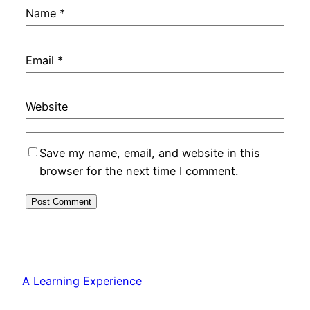
Name
*
Email
*
Website
Save my name, email, and website in this
browser for the next time I comment.
A Learning Experience