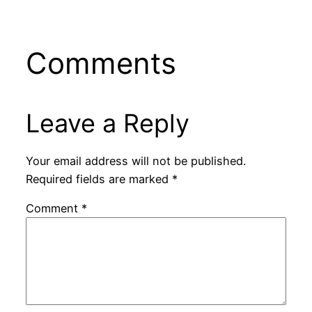
Comments
Leave a Reply
Your email address will not be published.
Required fields are marked
*
Comment
*